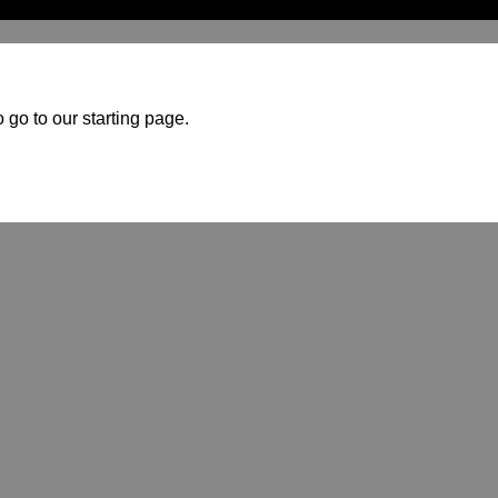
 go to our starting page.