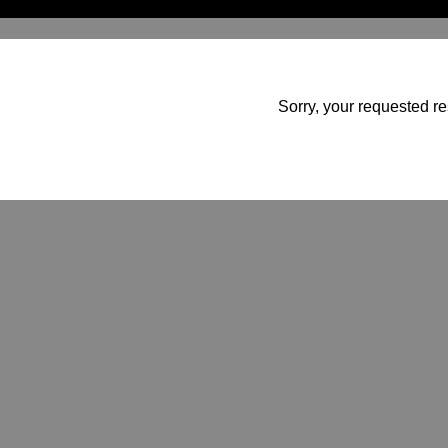
Sorry, your requested re